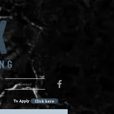
x
ING
Contact
To Apply
Click here