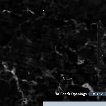
Home
To Check Openings
Click 