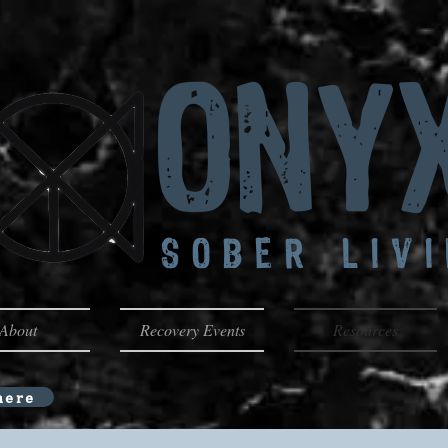
Ony
SOBER LIV
About
Recovery Events
Resources
here