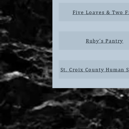
Five Loaves & Two F
Ruby's Pantry
St. Croix County Human S