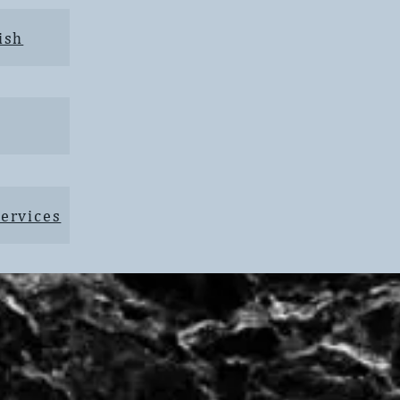
ish
ervices